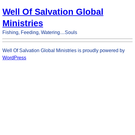
Well Of Salvation Global
Ministries
Fishing, Feeding, Watering…Souls
Well Of Salvation Global Ministries is proudly powered by
WordPress