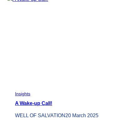
Insights
A Wake-up Call!
WELL OF SALVATION
20 March 2025