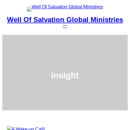
Skip
to
Well Of Salvation Global Ministries
content
insight