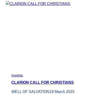
Insights
CLARION CALL FOR CHRISTIANS
WELL OF SALVATION
19 March 2025