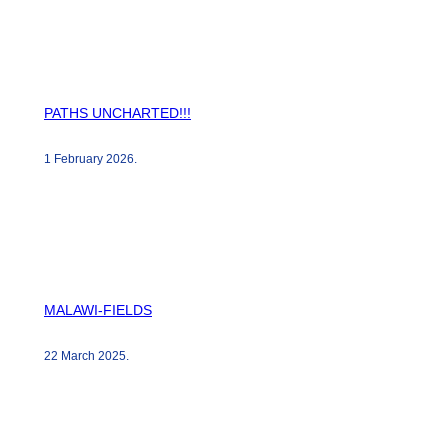
PATHS UNCHARTED!!!
1 February 2026
.
MALAWI-FIELDS
22 March 2025
.