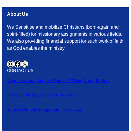
About Us
We Sensitise and mobilize Christians (born-again and
spirit-filled) for missionary assignments in various fields.
We also providing financial support for such work of faith
as God enables the ministry.
Instagram
Facebook
X
CONTACT US
Alaafin Avenue, Oluyole Estate, Off Ring Road, Ibadan
+2348139482621 | +2348064469019
info@wellofsalvationglobalministries.com