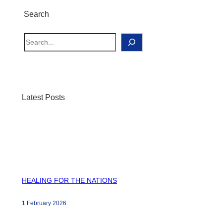
Search
S
e
a
r
c
Latest Posts
h
HEALING FOR THE NATIONS
1 February 2026
.