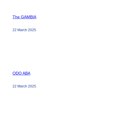
The GAMBIA
22 March 2025
.
ODO ABA
22 March 2025
.